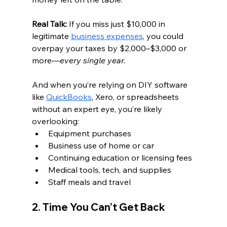
Real Talk: 
If you miss just $10,000 in 
legitimate 
business expenses
, you could 
overpay your taxes by $2,000–$3,000 or 
more—
every single year.
And when you’re relying on DIY software 
like 
QuickBooks
, Xero, or spreadsheets 
without an expert eye, you’re likely 
overlooking:
Equipment purchases
Business use of home or car
Continuing education or licensing fees
Medical tools, tech, and supplies
Staff meals and travel
2. Time You Can’t Get Back