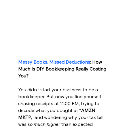
Messy Books, Missed Deductions
: How 
Much Is DIY Bookkeeping Really Costing 
You?
You didn’t start your business to be a 
bookkeeper. But now you find yourself 
chasing receipts at 11:00 PM, trying to 
decode what you bought at “
AMZN 
MKTP
,” and wondering why your tax bill 
was 
so much higher
 than expected.