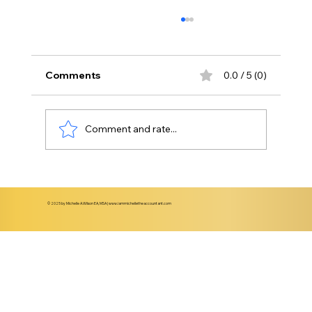
Comments
0.0 / 5 (0)
Comment and rate...
Understanding When to Transition
from Basic Bookkeeping to CFO-Level
© 2025 by Michelle A.Wilson EA, MSA |
www.iammichelletheaccountant.com
Support