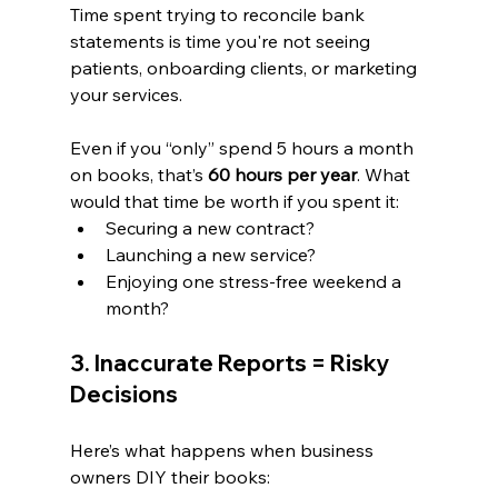
Time spent trying to reconcile bank 
statements is time you're not seeing 
patients, onboarding clients, or marketing 
your services.
Even if you “only” spend 5 hours a month 
on books, that’s 
60 hours per year
. What 
would that time be worth if you spent it:
Securing a new contract?
Launching a new service?
Enjoying one stress-free weekend a 
month?
3. Inaccurate Reports = Risky 
Decisions
Here’s what happens when business 
owners DIY their books: