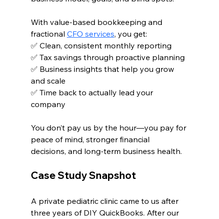
With value-based bookkeeping and 
fractional 
CFO services
, you get:
✅ Clean, consistent monthly reporting
✅ Tax savings through proactive planning
✅ Business insights that help you grow 
and scale
✅ Time back to actually lead your 
company
You don’t pay us by the hour—you pay for 
peace of mind, stronger financial 
decisions, and long-term business health.
Case Study Snapshot
A private pediatric clinic came to us after 
three years of DIY QuickBooks. After our 