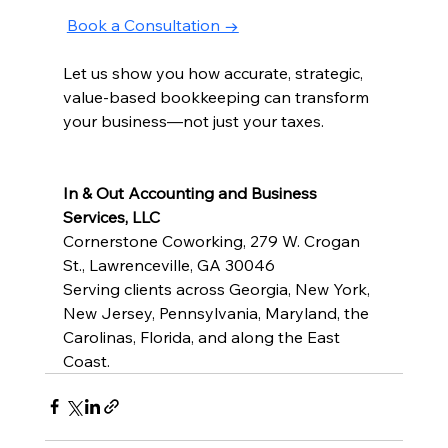
Book a Consultation →
Let us show you how accurate, strategic, 
value-based bookkeeping can transform 
your business—not just your taxes.
In & Out Accounting and Business 
Services, LLC
Cornerstone Coworking, 279 W. Crogan 
St., Lawrenceville, GA 30046
Serving clients across Georgia, New York, 
New Jersey, Pennsylvania, Maryland, the 
Carolinas, Florida, and along the East 
Coast.