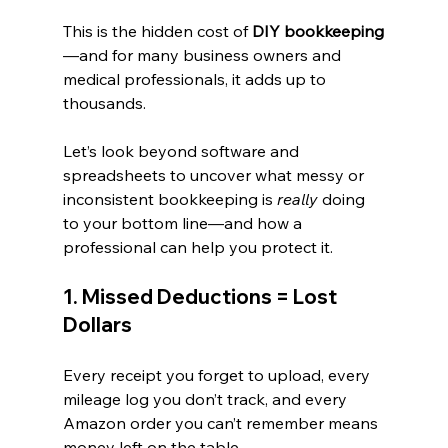
This is the hidden cost of 
DIY bookkeeping
—and for many business owners and 
medical professionals, it adds up to 
thousands.
Let’s look beyond software and 
spreadsheets to uncover what messy or 
inconsistent bookkeeping is 
really
 doing 
to your bottom line—and how a 
professional can help you protect it.
1. Missed Deductions = Lost 
Dollars
Every receipt you forget to upload, every 
mileage log you don’t track, and every 
Amazon order you can’t remember means 
money left on the table.