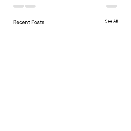
See All
Recent Posts