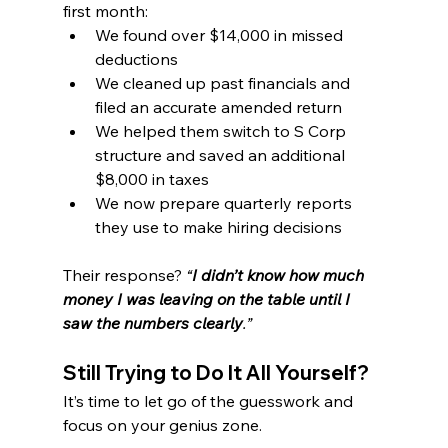
first month:
We found over $14,000 in missed 
deductions
We cleaned up past financials and 
filed an accurate amended return
We helped them switch to S Corp 
structure and saved an additional 
$8,000 in taxes
We now prepare quarterly reports 
they use to make hiring decisions
Their response? 
“
I didn’t know how much 
money I was leaving on the table until I 
saw the numbers clearly
.”
Still Trying to Do It All Yourself?
It’s time to let go of the guesswork and 
focus on your genius zone.