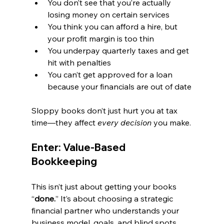
You don’t see that you’re actually 
losing money on certain services
You think you can afford a hire, but 
your profit margin is too thin
You underpay quarterly taxes and get 
hit with penalties
You can’t get approved for a loan 
because your financials are out of date
Sloppy books don’t just hurt you at tax 
time—they affect 
every decision
 you make.
Enter: Value-Based 
Bookkeeping
This isn’t just about getting your books 
“
done.
” It’s about choosing a strategic 
financial partner who understands your 
business model, goals, and blind spots.