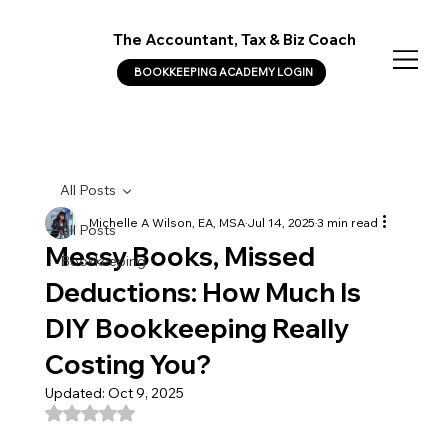
The Accountant, Tax & Biz Coach
BOOKKEEPING ACADEMY LOGIN
All Posts
Michelle A Wilson, EA, MSA
Jul 14, 2025
3 min read
All Posts
Messy Books, Missed
Bookkeeping
Deductions: How Much Is
DIY Bookkeeping Really
Costing You?
Updated:
Oct 9, 2025
Rated NaN out of 5 stars.