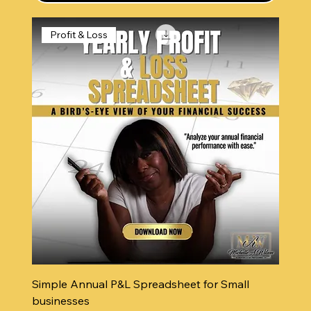
Profit & Loss
Simple Annual P&L Spreadsheet for Small
businesses