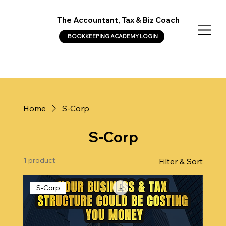
The Accountant, Tax & Biz Coach
BOOKKEEPING ACADEMY LOGIN
Home
S-Corp
S-Corp
1 product
Filter & Sort
S-Corp