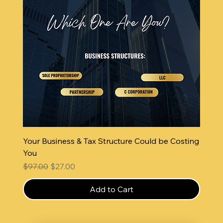
Your Business & Tax Structure Could be Costing
You
Regular Price
Sale Price
$97.00
$27.00
Add to Cart