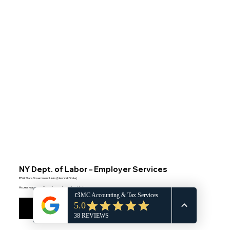
NY Dept. of Labor – Employer Services
IRS & State Government Links (New York State)
Access wage reporting and unemployment registration
Visit NY DOL