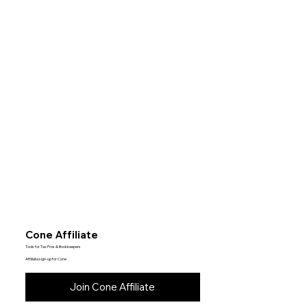
Cone Affiliate
Tools for Tax Pros & Bookkeepers
Affiliate sign-up for Cone
Join Cone Affiliate