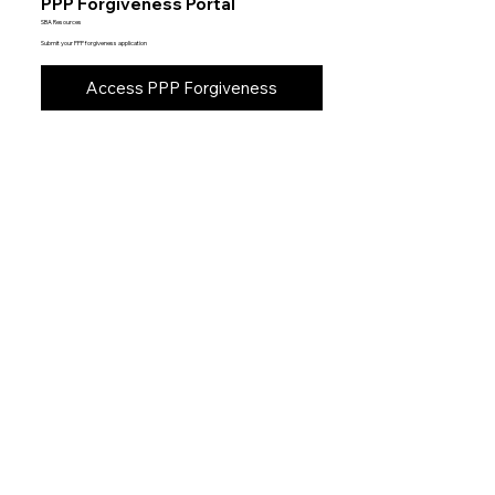
PPP Forgiveness Portal
SBA Resources
Submit your PPP forgiveness application
Access PPP Forgiveness