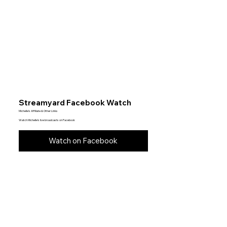
Streamyard Facebook Watch
Michelle’s Affiliate & Other Links
Watch Michelle’s live broadcasts on Facebook
Watch on Facebook