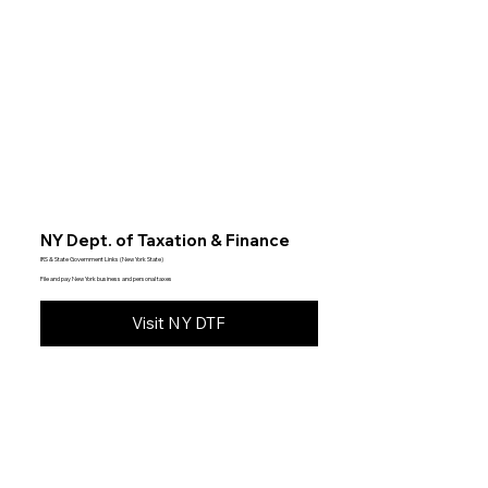
NY Dept. of Taxation & Finance
IRS & State Government Links (New York State)
File and pay New York business and personal taxes
Visit NY DTF