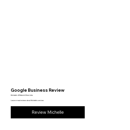
Google Business Review
Michelle’s Affiliate & Other Links
Leave or read reviews about Michelle’s services
Review Michelle