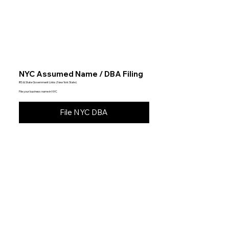
NYC Assumed Name / DBA Filing
IRS & State Government Links (New York State)
File your business name in NYC
File NYC DBA