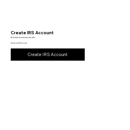
Create IRS Account
IRS & State Government Links (IRS)
Set up your IRS account
Create IRS Account