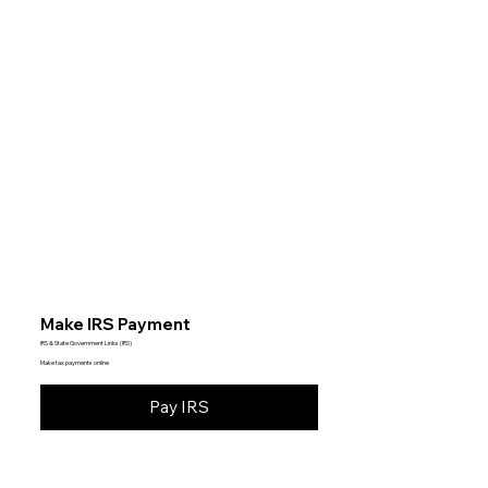
Make IRS Payment
IRS & State Government Links (IRS)
Make tax payments online
Pay IRS