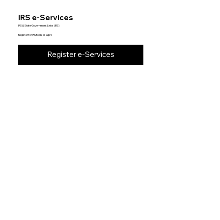
IRS e-Services
IRS & State Government Links (IRS)
Register for IRS tools as a pro
Register e-Services