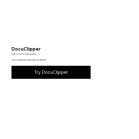
DocuClipper
Tools for Tax Pros & Bookkeepers
Turns scanned bank statements into QBO files
Try DocuClipper