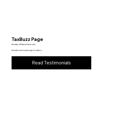
TaxBuzz Page
Michelle’s Affiliate & Other Links
Michelle’s testimonials page on TaxBuzz
Read Testimonials