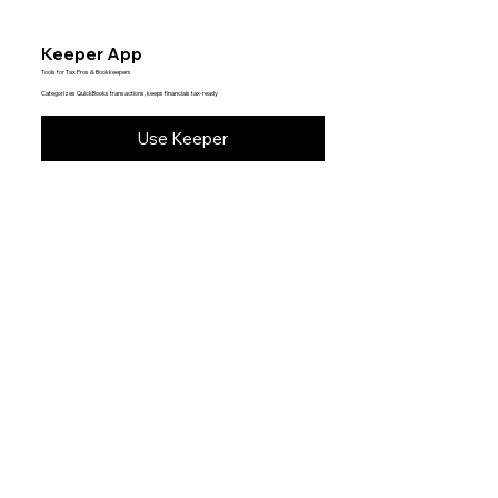
Keeper App
Tools for Tax Pros & Bookkeepers
Categorizes QuickBooks transactions, keeps financials tax-ready
Use Keeper