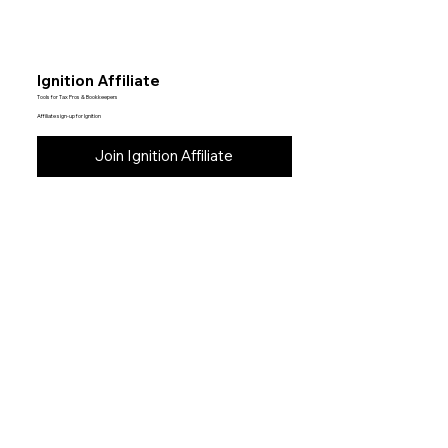
Ignition Affiliate
Tools for Tax Pros & Bookkeepers
Affiliate sign-up for Ignition
Join Ignition Affiliate