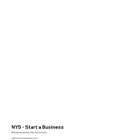
NYS - Start a Business
IRS & State Government Links (New York State)
Steps to form a new business in NY