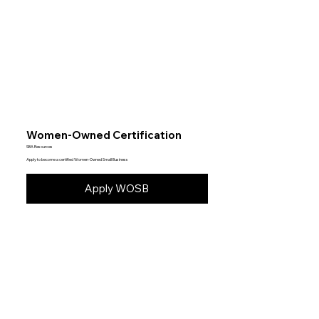
Women-Owned Certification
SBA Resources
Apply to become a certified Women-Owned Small Business
Apply WOSB