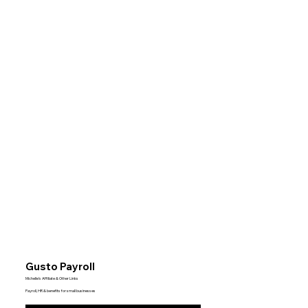
Gusto Payroll
Michelle’s Affiliate & Other Links
Payroll, HR & benefits for small businesses