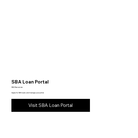
SBA Loan Portal
SBA Resources
Apply for SBA loans and manage your portal
Visit SBA Loan Portal