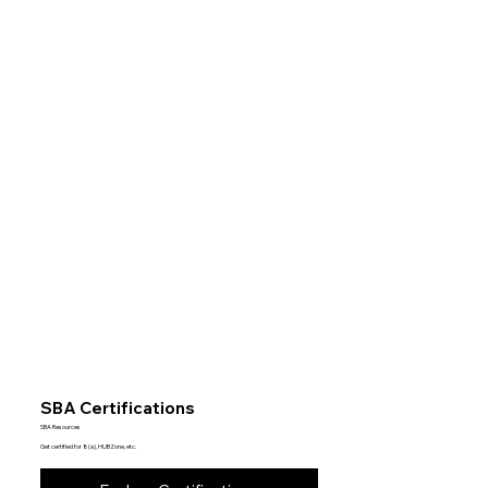
SBA Certifications
SBA Resources
Get certified for 8(a), HUBZone, etc.