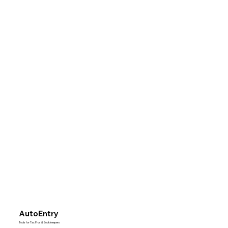
AutoEntry
Tools for Tax Pros & Bookkeepers