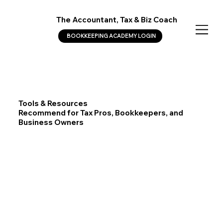
The Accountant, Tax & Biz Coach
BOOKKEEPING ACADEMY LOGIN
Tools & Resources
Recommend for Tax Pros, Bookkeepers, and
Business Owners