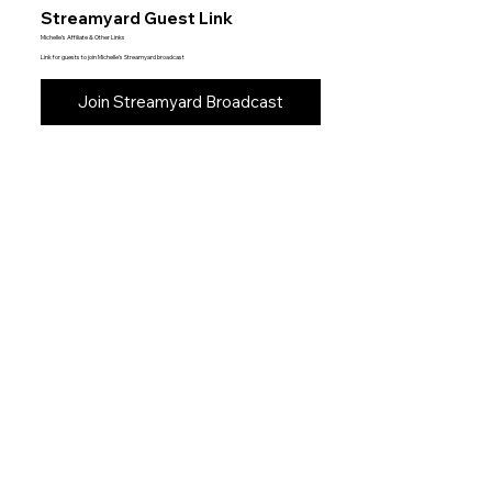
Streamyard Guest Link
Michelle’s Affiliate & Other Links
Link for guests to join Michelle’s Streamyard broadcast
Join Streamyard Broadcast