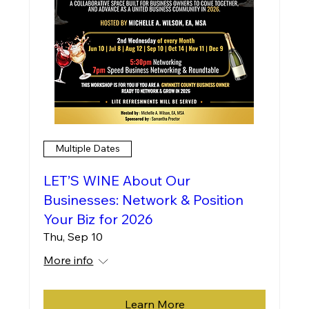
Multiple Dates
LET’S WINE About Our
Businesses: Network & Position
Your Biz for 2026
Thu, Sep 10
More info
Learn More