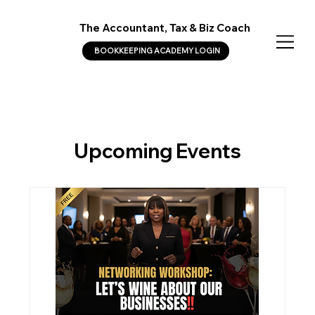
The Accountant, Tax & Biz Coach
BOOKKEEPING ACADEMY LOGIN
Upcoming Events