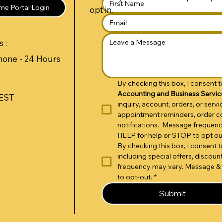
e Portal Login
opt in.
 :
hone - 24 Hours
By checking this box, I consent
Accounting and Business Servic
 EST
inquiry, account, orders, or ser
appointment reminders, order co
notifications.  Message frequen
HELP for help or STOP to opt ou
By checking this box, I consent
including special offers, disco
frequency may vary. Message & 
to opt-out.
*
Submit