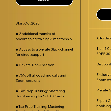
Start Oct 2025
◆ 2 additional months of
Affordab
bookkeeping training & mentorship
1-on-1 C
◆ Access to a private Slack channel
FREE 30-
for direct support
Discoun
◆ Private 1-on-1 session
Exclusiv
◆ 75% off all coaching calls and
Zoom wo
Zoom sessions
Private 
◆ Tax Prep Training: Mastering
Bookkeeping for Sch C Clients
Expert G
bookkee
◆Tax Prep Training: Mastering