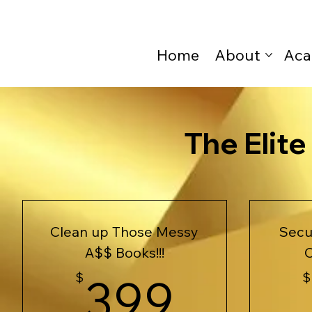
Home
About
Aca
The Elit
Clean up Those Messy
Sec
A$$ Books!!!
C
399$
$
399
$