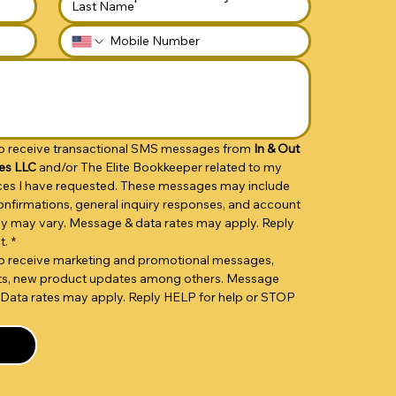
 to receive transactional SMS messages from 
In & Out 
es LLC 
and/or The Elite Bookkeeper related to my 
vices I have requested. These messages may include 
nfirmations, general inquiry responses, and account 
cy may vary. Message & data rates may apply. Reply 
t.
*
 to receive marketing and promotional messages, 
unts, new product updates among others. Message 
Data rates may apply. Reply HELP for help or STOP 