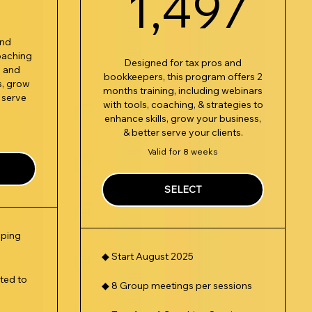
1,
1,497
and
oaching
Designed for tax pros and
, and
bookkeepers, this program offers 2
s, grow
months training, including webinars
 serve
with tools, coaching, & strategies to
enhance skills, grow your business,
& better serve your clients.
Valid for 8 weeks
SELECT
eping
◆ Start August 2025
ted to
◆ 8 Group meetings per sessions