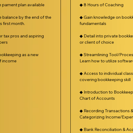
le pament plan available
◆ 8 Hours of Coaching
e balance by the end of the
◆ Gain knowledge on book
 first month.
fundamentals
or tax pros and aspiring
◆ Detail into private bookk
pers
or client of choice
okkeeping as a new
◆ Streamlining Tool/Proce
f income
Learn how to utilize softwar
◆ Access to individual clas
covering bookkeeping skill
◆ Introduction to Bookkeep
Chart of Accounts
◆ Recording Transactions 
Categorizing Income/Expe
◆ Bank Reconciliation & Ac