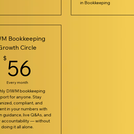
in Bookkeeping
M Bookkeeping
Growth Circle
7$
56$
$
56
Every month
hly DIWM bookkeeping
port for anyone. Stay
anized, compliant, and
ent in your numbers with
 guidance, live Q&As, and
 accountability — without
doing it all alone.