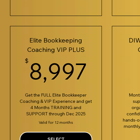
Elite Bookkeeping
DIW
Coaching VIP PLUS
8,99
$
8,997
Get the FULL Elite Bookkeeper
Mont
Coaching & VIP Experience and get
sup
4 Months TRAINING and
org
SUPPORT through Dec 2025
confid
hands-on
Valid for 12 months
monthly
SELECT