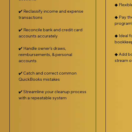
◆ Flexib
✔️ Reclassify income and expense
◆ Pay th
transactions
program’s
✔️ Reconcile bank and credit card
◆ Ideal f
accounts accurately
bookkee
✔️ Handle owner’s draws,
◆ Add bo
reimbursements, & personal
stream o
accounts
✔️ Catch and correct common
QuickBooks mistakes
✔️ Streamline your cleanup process
with a repeatable system