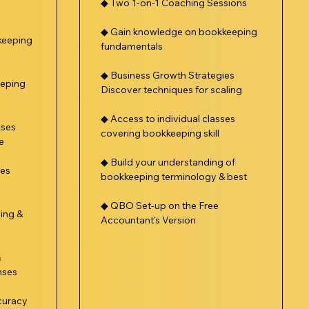
◆ Two 1-on-1 Coaching Sessions
◆ Gain knowledge on bookkeeping
keeping
fundamentals
◆ Business Growth Strategies
eeping
Discover techniques for scaling
◆ Access to individual classes
sses
covering bookkeeping skill
e
◆ Build your understanding of
ses
bookkeeping terminology & best
◆ QBO Set-up on the Free
ing &
Accountant's Version
&
nses
curacy