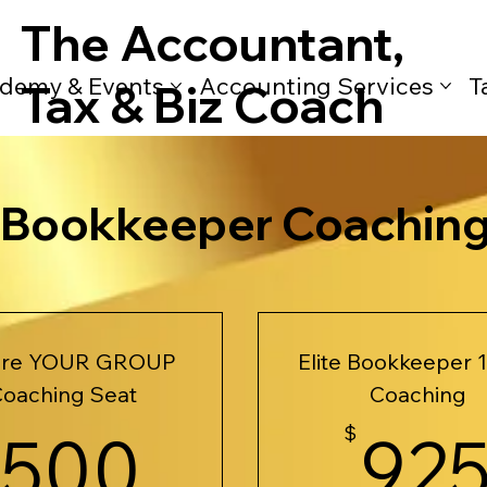
The Accountant,
demy & Events
Accounting Services
T
Tax & Biz Coach
e Bookkeeper Coachin
ure YOUR GROUP
Elite Bookkeeper 1
oaching Seat
Coaching
500$
500
$
92