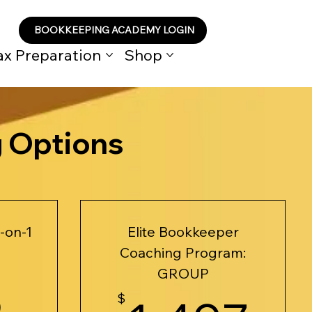
BOOKKEEPING ACADEMY LOGIN
ax Preparation
Shop
g Options
-on-1
Elite Bookkeeper
Coaching Program:
925$
GROUP
5
$