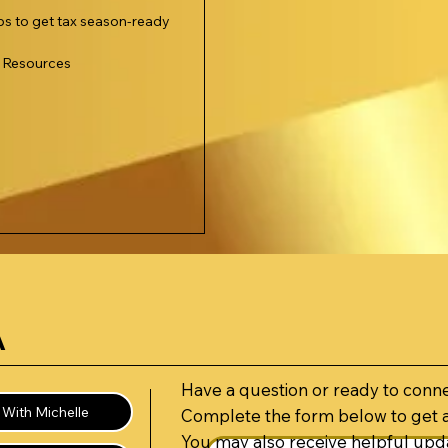
ips to get tax season-ready
l Resources
A
Have a question or ready to conn
With Michelle
Complete the form below to get 
You may also receive helpful upda