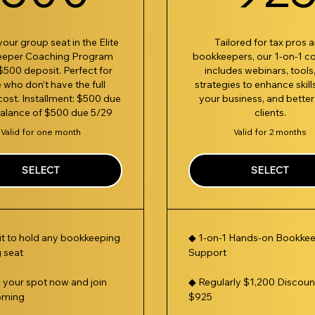
our group seat in the Elite
Tailored for tax pros 
eeper Coaching Program
bookkeepers, our 1-on-1 c
$500 deposit. Perfect for
includes webinars, tools
 who don’t have the full
strategies to enhance skill
cost. Installment: $500 due
your business, and better
balance of $500 due 5/29
clients.
Valid for one month
Valid for 2 months
SELECT
SELECT
t to hold any bookkeeping
◆ 1-on-1 Hands-on Bookke
 seat
Support
n your spot now and join
◆ Regularly $1,200 Discoun
oming
$925