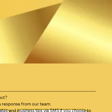
ect?
a response from our team.
tes and business tips via SMS if you choose to