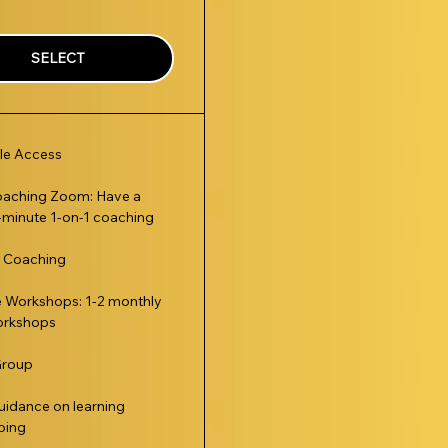
SELECT
le Access
oaching Zoom: Have a
minute 1-on-1 coaching
t Coaching
e Workshops: 1-2 monthly
rkshops
Group
uidance on learning
ping