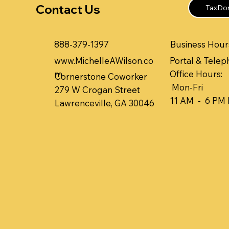
Contact Us
TaxDom
Business Hours
888-379-1397
www.MichelleAWilson.co
Portal & Telep
m
Office Hours:
Cornerstone Coworker
Mon-Fri
279 W Crogan Street
11 AM - 6 PM
Lawrenceville, GA 30046