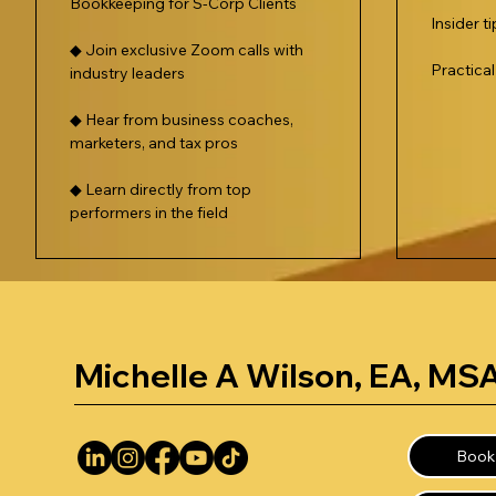
Bookkeeping for S-Corp Clients
Insider t
◆ Join exclusive Zoom calls with
Practica
industry leaders
◆ Hear from business coaches,
marketers, and tax pros
◆ Learn directly from top
performers in the field
Michelle A Wilson, EA, MS
Book 