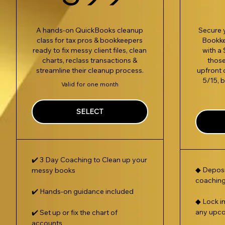
A hands-on QuickBooks cleanup
Secure y
class for tax pros & bookkeepers
Bookk
ready to fix messy client files, clean
with a 
charts, reclass transactions &
those
streamline their cleanup process.
upfront 
5/15, 
Valid for one month
SELECT
✔️ 3 Day Coaching to Clean up your
◆ Deposi
messy books
coaching
✔️ Hands-on guidance included
◆ Lock i
any upc
✔️ Set up or fix the chart of
accounts