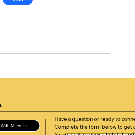
A
Have a question or ready to conn
With Michelle
Complete the form below to get 
You may also receive helpful upda