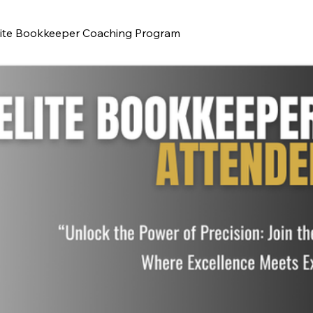
lite Bookkeeper Coaching Program