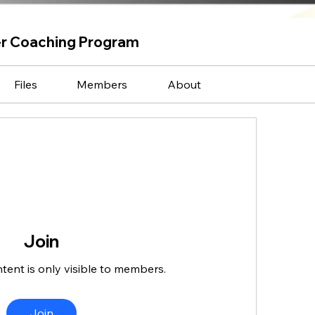
er Coaching Program
Files
Members
About
Join
ntent is only visible to members.
Join