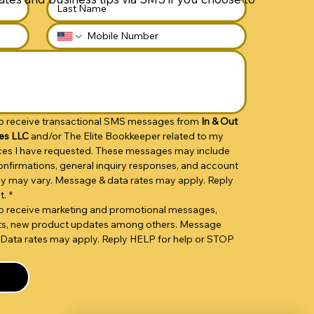
 to receive transactional SMS messages from 
In & Out 
es LLC 
and/or The Elite Bookkeeper related to my 
vices I have requested. These messages may include 
nfirmations, general inquiry responses, and account 
cy may vary. Message & data rates may apply. Reply 
t.
*
 to receive marketing and promotional messages, 
unts, new product updates among others. Message 
Data rates may apply. Reply HELP for help or STOP 