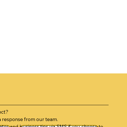
ect?
a response from our team.
tes and business tips via SMS if you choose to