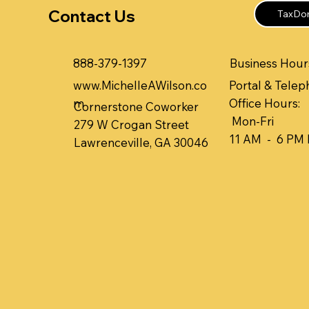
Contact Us
TaxDom
Business Hours
888-379-1397
www.MichelleAWilson.co
Portal & Telep
m
Office Hours:
Cornerstone Coworker
Mon-Fri
279 W Crogan Street
11 AM - 6 PM
Lawrenceville, GA 30046