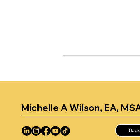
Michelle A Wilson, EA, MS
Book 