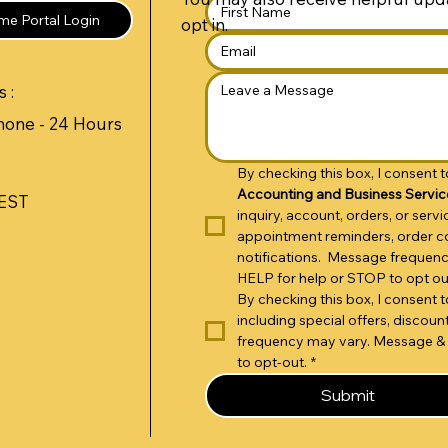
e Portal Login
opt in.
 :
hone - 24 Hours
By checking this box, I consent
Accounting and Business Servic
 EST
inquiry, account, orders, or ser
appointment reminders, order co
notifications.  Message frequen
HELP for help or STOP to opt ou
By checking this box, I consent
including special offers, disco
frequency may vary. Message & 
to opt-out.
*
Submit