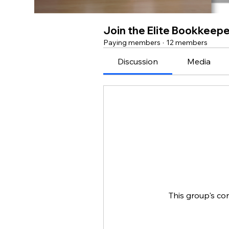
Join the Elite Bookkeep
Paying members
·
12 members
Discussion
Media
This group's co