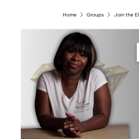
Home
Groups
Join the E