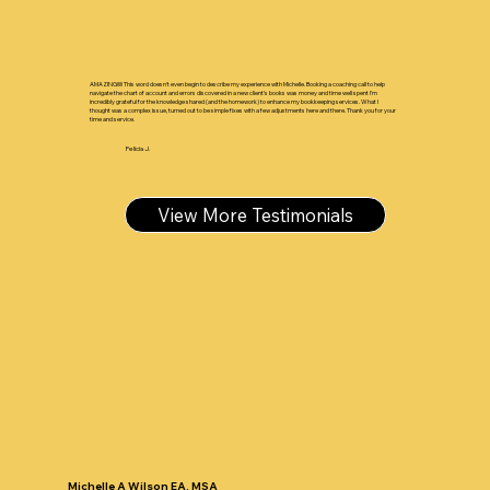
AMAZING!!!!! This word doesn't even begin to describe my experience with Michelle. Booking a coaching call to help
navigate the chart of account and errors discovered in a new client's books was money and time well spent I'm
incredibly grateful for the knowledge shared (and the homework) to enhance my bookkeeping services. What I
thought was a complex issue, turned out to be simple fixes with a few adjustments here and there. Thank you for your
time and service.
Felicia J.
View More Testimonials
Michelle A Wilson EA, MSA