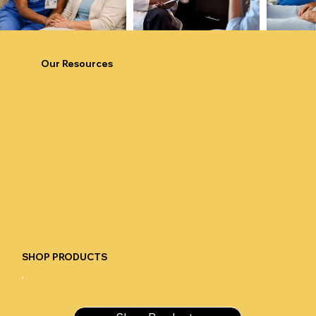
Our Resources
SHOP PRODUCTS