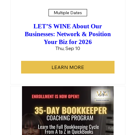
Multiple Dates
LET’S WINE About Our
Businesses: Network & Position
Your Biz for 2026
Thu, Sep 10
LEARN MORE