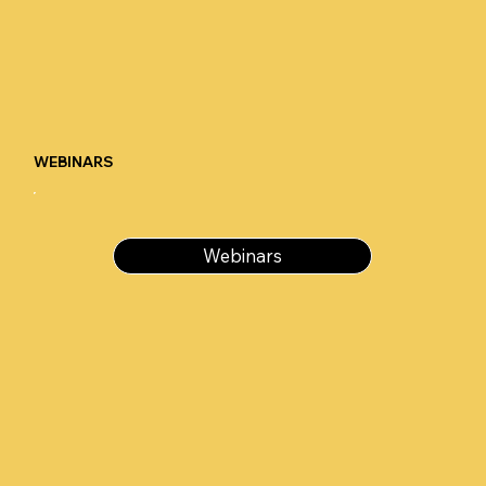
WEBINARS
Webinars