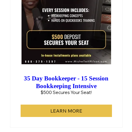
35 Day Bookkeeper - 15 Session
Bookkeeping Intensive
$500 Secures Your Seat!
LEARN MORE