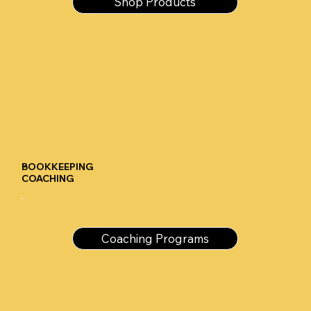
Shop Products
BOOKKEEPING
COACHING
Coaching Programs