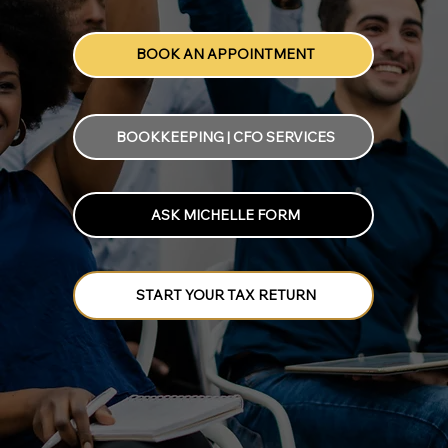
BOOK AN APPOINTMENT
BOOKKEEPING | CFO SERVICES
ASK MICHELLE FORM
START YOUR TAX RETURN