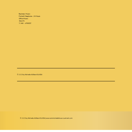
Business Hours :
Portal & Telephone - 24 Hours
Office Hours:
Mon-Fri
11 AM - 6 PM EST
© 2025 by Michelle A.Wilson EA, MSA
© 2025 by Michelle A.Wilson EA, MSA |
www.iammichelletheaccountant.com