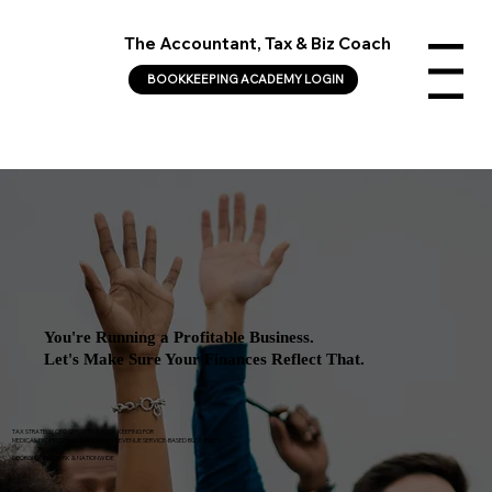
The Accountant, Tax & Biz Coach
Menu
BOOKKEEPING ACADEMY LOGIN
You're Running a Profitable Business.
Let's Make Sure Your Finances Reflect That.
TAX STRATEGY, CFO SERVICES & BOOKKEEPING FOR
MEDICAL PROFESSIONALS AND HIGH-REVENUE SERVICE-BASED BUSINESSES
GEORGIA, NEW YORK & NATIONWIDE