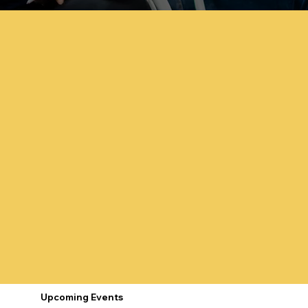
Upcoming Events