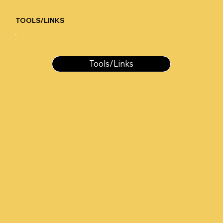
TOOLS/LINKS
Tools/Links