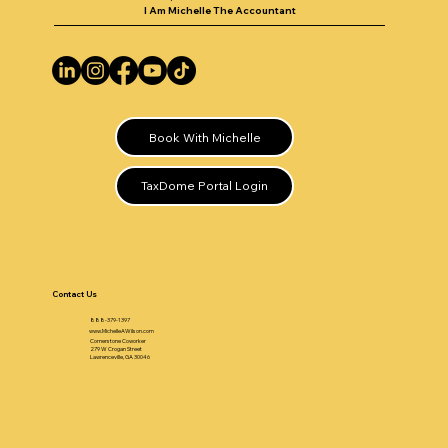
I Am Michelle The Accountant
Book With Michelle
TaxDome Portal Login
Contact Us
888-379-1397
www.MichelleAWilson.com
Cornerstone Coworker
279 W Crogan Street
Lawrenceville, GA 30046