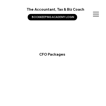
The Accountant, Tax & Biz Coach
BOOKKEEPING ACADEMY LOGIN
CFO Packages