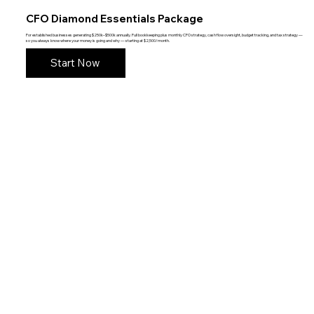
CFO Diamond Essentials Package
For established businesses generating $250k–$500k annually. Full bookkeeping plus monthly CFO strategy, cash flow oversight, budget tracking, and tax strategy —
so you always know where your money is going and why — starting at $2,500/month.
Start Now