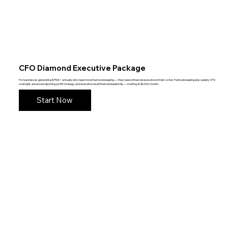
CFO Diamond Executive Package
For businesses generating $750k+ annually who need more than bookkeeping — they need a financial executive in their corner. Full bookkeeping plus weekly CFO
oversight, advanced reporting, profit strategy, and executive-level financial leadership — starting at $6,000/month.
Start Now