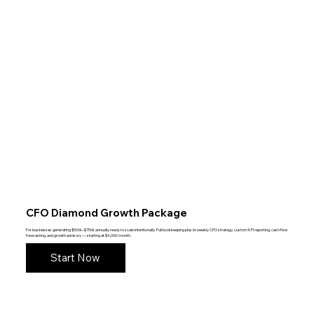
CFO Diamond Growth Package
For businesses generating $500k–$750k annually ready to scale intentionally. Full bookkeeping plus bi-weekly CFO strategy, custom KPI reporting, cash flow
forecasting, and growth advisory — starting at $4,000/month.
Start Now