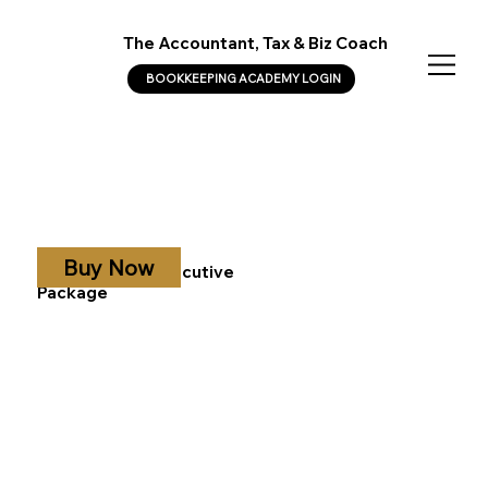
The Accountant, Tax & Biz Coach
BOOKKEEPING ACADEMY LOGIN
Buy Now
CFO Diamond Executive
Package