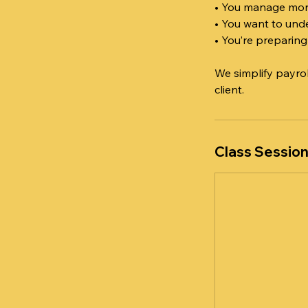
• You manage mon
• You want to unde
• You’re preparing
We simplify payro
client.
Class Sessio