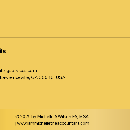
ls
tingservices.com
 Lawrenceville, GA 30046, USA
© 2025 by Michelle A.Wilson EA, MSA
|
www.iammichelletheaccountant.com