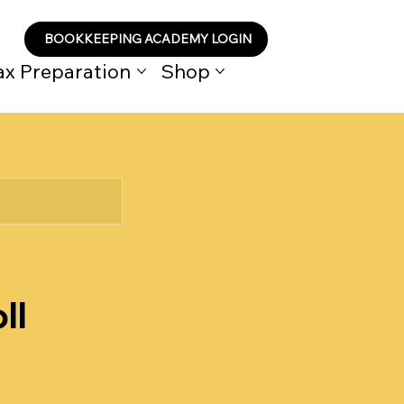
BOOKKEEPING ACADEMY LOGIN
ax Preparation
Shop
ll