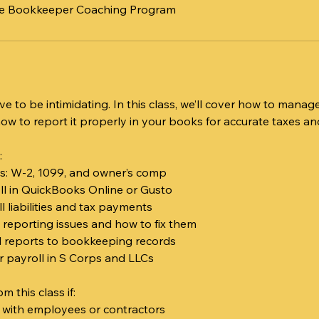
ite Bookkeeper Coaching Program
ve to be intimidating. In this class, we’ll cover how to mana
 to report it properly in your books for accurate taxes and
:
es: W-2, 1099, and owner’s comp
oll in QuickBooks Online or Gusto
l liabilities and tax payments
reporting issues and how to fix them
l reports to bookkeeping records
or payroll in S Corps and LLCs
om this class if:
s with employees or contractors