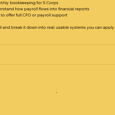
thly bookkeeping for S Corps
rstand how payroll flows into financial reports
 to offer full CFO or payroll support
ll and break it down into real, usable systems you can apply
n