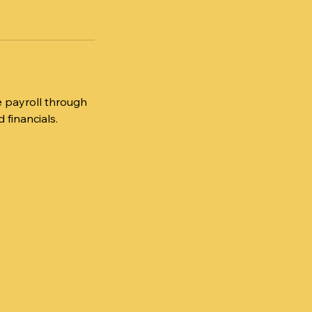
ge payroll through
 financials.