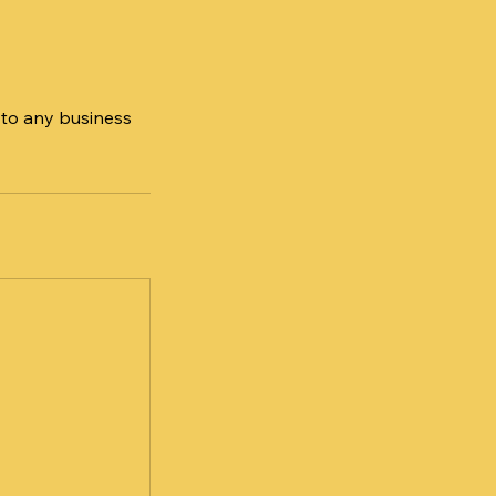
 to any business