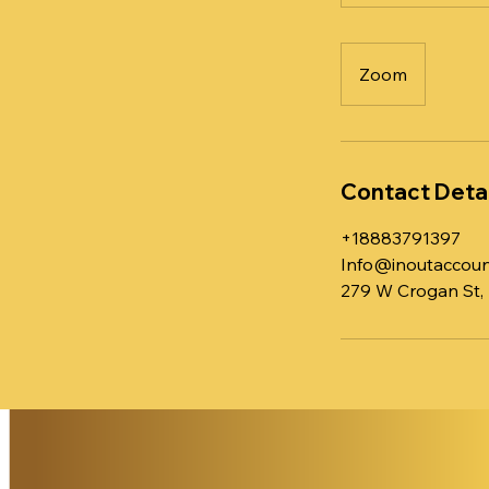
Zoom
Contact Detai
+18883791397
Info@inoutaccoun
279 W Crogan St,