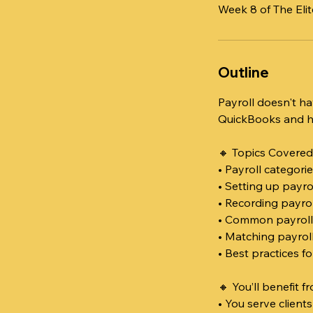
Week 8 of The El
Outline
Payroll doesn't ha
QuickBooks and how
🔸 Topics Covered
• Payroll categori
• Setting up payr
• Recording payrol
• Common payroll 
• Matching payrol
• Best practices f
🔸 You’ll benefit fr
• You serve client