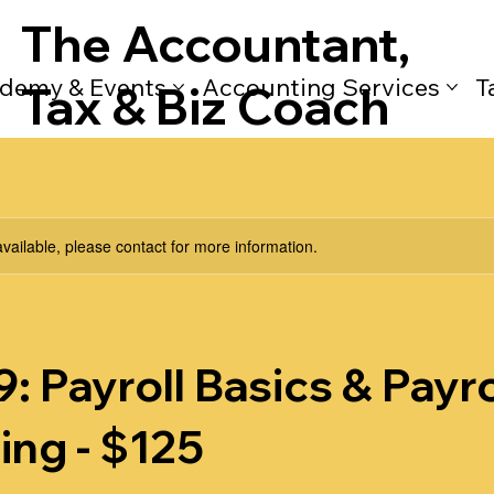
The Accountant,
demy & Events
Accounting Services
T
Tax & Biz Coach
available, please contact for more information.
: Payroll Basics & Payro
ing - $125