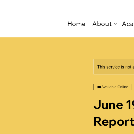
Home
About
Aca
This service is not 
Available Online
June 19
Report