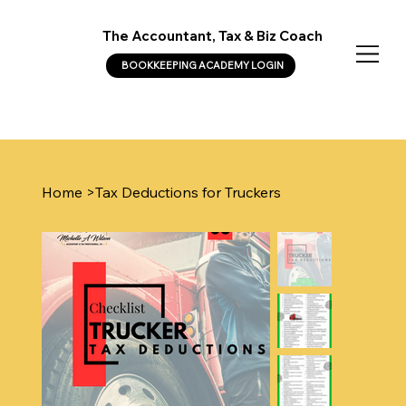
The Accountant, Tax & Biz Coach
BOOKKEEPING ACADEMY LOGIN
Home
>
Tax Deductions for Truckers