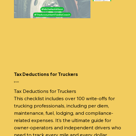
Tax Deductions for Truckers
Price
$19.99
Tax Deductions for Truckers
This checklist includes over 100 write-offs for
trucking professionals, including per diem,
maintenance, fuel, lodging, and compliance-
related expenses. It’s the ultimate guide for
owner-operators and independent drivers who
need to track every mile and every dollar.