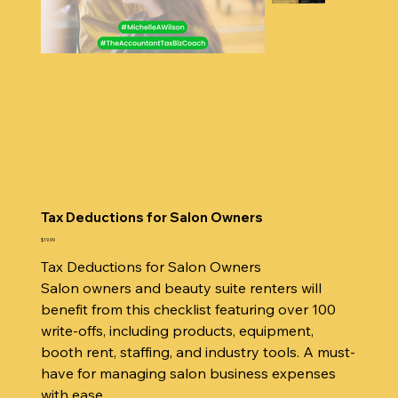
Tax Deductions for Salon Owners
Price
$19.99
Tax Deductions for Salon Owners
Salon owners and beauty suite renters will
benefit from this checklist featuring over 100
write-offs, including products, equipment,
booth rent, staffing, and industry tools. A must-
have for managing salon business expenses
with ease.