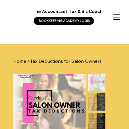
The Accountant, Tax & Biz Coach
BOOKKEEPING ACADEMY LOGIN
Home
>
Tax Deductions for Salon Owners