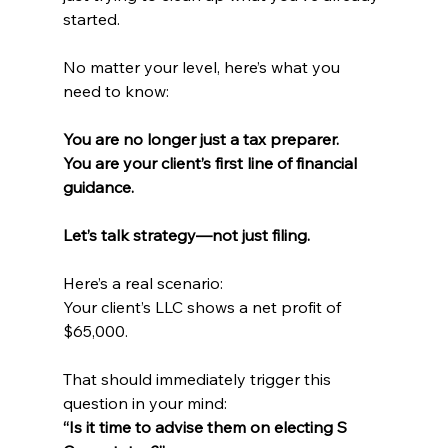
started.
No matter your level, here’s what you 
need to know:
You are no longer just a tax preparer. 
You are your client’s first line of financial 
guidance.
Let’s talk strategy—not just filing.
Here’s a real scenario: 
Your client’s LLC shows a net profit of 
$65,000.
That should immediately trigger this 
question in your mind: 
“Is it time to advise them on electing S 