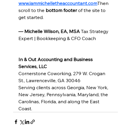
www.iammichelletheaccountant.com
Then 
scroll to the 
bottom footer
 of the site to 
get started.
— Michelle Wilson, EA, MSA 
Tax Strategy 
Expert | Bookkeeping & CFO Coach
In & Out Accounting and Business 
Services, LLC
Cornerstone Coworking, 279 W. Crogan 
St., Lawrenceville, GA 30046
Serving clients across Georgia, New York, 
New Jersey, Pennsylvania, Maryland, the 
Carolinas, Florida, and along the East 
Coast.