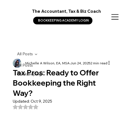
The Accountant, Tax & Biz Coach
BOOKKEEPING ACADEMY LOGIN
All Posts
Michelle A Wilson, EA, MSA
Jun 24, 2025
2 min read
All Posts
Tax Pros: Ready to Offer
Bookkeeping
Bookkeeping the Right
Way?
Updated:
Oct 9, 2025
Rated NaN out of 5 stars.