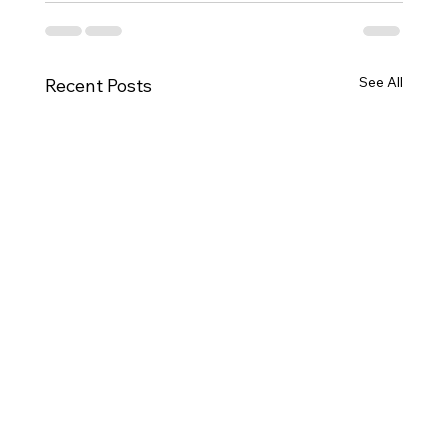
See All
Recent Posts