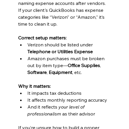
naming expense accounts after vendors.
If your client's QuickBooks has expense 
categories like “Verizon” or “Amazon,” it’s 
time to clean it up.
Correct setup matters:
Verizon should be listed under 
Telephone or Utilities Expense
Amazon purchases must be broken 
out by item type—
Office Supplies
, 
Software
, 
Equipment
, etc.
Why it matters:
It impacts tax deductions
It affects monthly reporting accuracy
And it reflects 
your level of 
professionalism
 as their advisor
If you’re unsure how to build a proper 