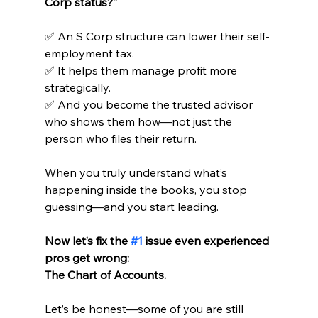
Corp status?”
✅ An S Corp structure can lower their self-
employment tax.
✅ It helps them manage profit more 
strategically.
✅ And you become the trusted advisor 
who shows them how—not just the 
person who files their return.
When you truly understand what’s 
happening inside the books, you stop 
guessing—and you start leading.
Now let’s fix the 
#1
 issue even experienced 
pros get wrong:
The Chart of Accounts.
Let’s be honest—some of you are still 