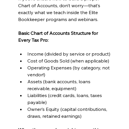
Chart of Accounts, don’t worry—that’s 
exactly what we teach inside the Elite 
Bookkeeper programs and webinars.
Basic Chart of Accounts Structure for 
Every Tax Pro:
Income (divided by service or product)
Cost of Goods Sold (when applicable)
Operating Expenses (by category, not 
vendor!)
Assets (bank accounts, loans 
receivable, equipment)
Liabilities (credit cards, loans, taxes 
payable)
Owner’s Equity (capital contributions, 
draws, retained earnings)