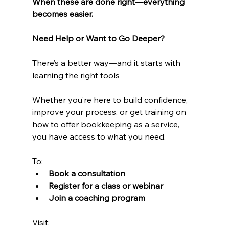
When these are done right—everything 
becomes easier.
Need Help or Want to Go Deeper?
There’s a better way—and it starts with 
learning the right tools
Whether you’re here to build confidence, 
improve your process, or get training on 
how to offer bookkeeping as a service, 
you have access to what you need.
To:
Book a consultation
Register for a class or webinar
Join a coaching program
Visit: