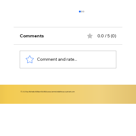
Comments
0.0 / 5 (0)
Comment and rate...
Understanding When to Transition
from Basic Bookkeeping to CFO-Level
© 2025 by Michelle A.Wilson EA, MSA |
www.iammichelletheaccountant.com
Support