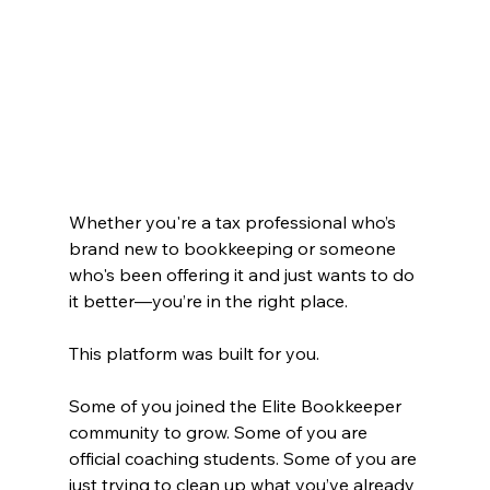
Whether you're a tax professional who’s 
brand new to bookkeeping or someone 
who's been offering it and just wants to do 
it better—you’re in the right place.
This platform was built for you.
Some of you joined the Elite Bookkeeper 
community to grow. Some of you are 
official coaching students. Some of you are 
just trying to clean up what you’ve already 