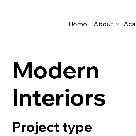
Home
About
Aca
Modern
Interiors
Project type