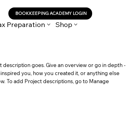
BOOKKEEPING ACADEMY LOGIN
ax Preparation
Shop
t description goes. Give an overview or go in depth -
t inspired you, how you created it, or anything else
now. To add Project descriptions, go to Manage