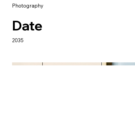
Photography
Date
2035