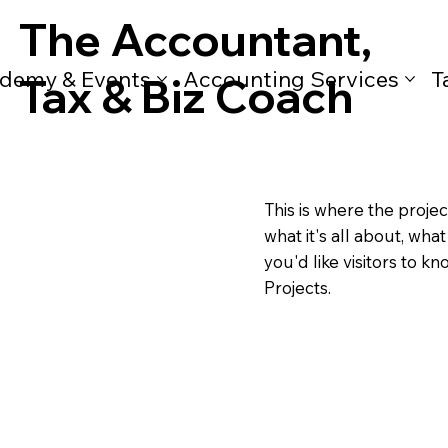
The Accountant,
demy & Events
Accounting Services
T
Tax & Biz Coach
This is where the projec
what it's all about, wha
you'd like visitors to k
Projects.