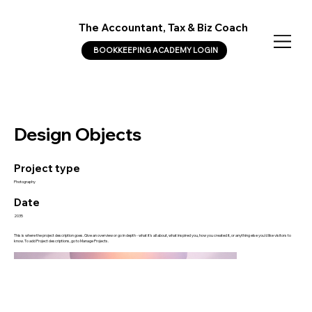
The Accountant, Tax & Biz Coach
BOOKKEEPING ACADEMY LOGIN
Design Objects
Project type
Photography
Date
2035
This is where the project description goes. Give an overview or go in depth - what it's all about, what inspired you, how you created it, or anything else you'd like visitors to
know. To add Project descriptions, go to Manage Projects.