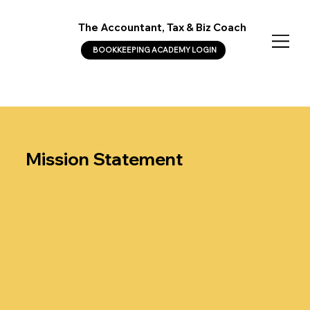
The Accountant, Tax & Biz Coach
BOOKKEEPING ACADEMY LOGIN
Mission Statement