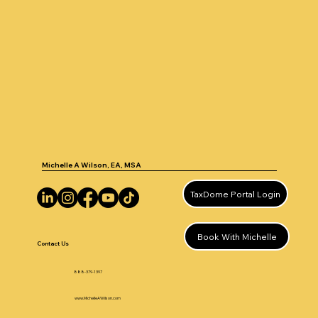
Michelle A Wilson, EA, MSA
TaxDome Portal Login
Book With Michelle
Contact Us
888-379-1397
www.MichelleAWilson.com