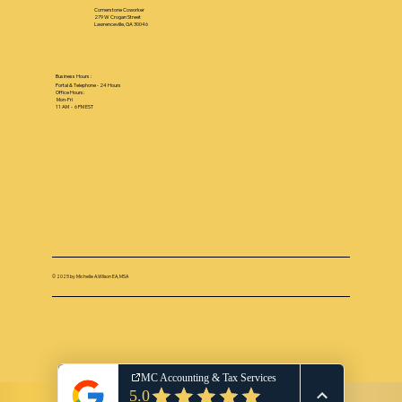
Cornerstone Coworker
279 W Crogan Street
Lawrenceville, GA 30046
Business Hours :
Portal & Telephone - 24 Hours
Office Hours:
Mon-Fri
11 AM - 6 PM EST
© 2025 by Michelle A.Wilson EA, MSA