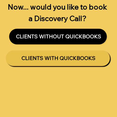
Now... would you like to book
a Discovery Call?
CLIENTS WITHOUT QUICKBOOKS
CLIENTS WITH QUICKBOOKS