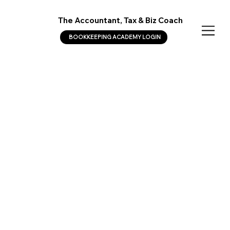
The Accountant, Tax & Biz Coach
BOOKKEEPING ACADEMY LOGIN