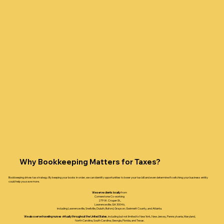
Why Bookkeeping Matters for Taxes?
Bookkeeping drives tax strategy. By keeping your books in order, we can identify opportunities to lower your tax bill and even determine if switching your business entity
could help you save more.
We serve clients locally
from
Cornerstone Co-working
279 W. Crogan St.,
Lawrenceville, GA 30046,
including Lawrenceville, Snellville, Duluth, Buford, Grayson, Gwinnett County, and Atlanta.
We also serve traveling nurses virtually throughout the United States
, including but not limited to New York, New Jersey, Pennsylvania, Maryland,
North Carolina, South Carolina, Georgia, Florida, and Texas.