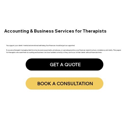
Accounting & Business Services for Therapists
You support your clients’ mental and emotional well-being. Your finances should be just as supported.
If you are a therapist managing client income, insurance payments, private pay, or a growing practice, your finances need structure, compliance, and clarity. This page is
for therapists who want their accounting and business services handled correctly so they can focus on their clients without financial stress.
GET A QUOTE
BOOK A CONSULTATION