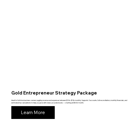
Gold Entrepreneur Strategy Package
Ideal for full-time business owners juggling revenue and expenses between $10k–$15k monthly. Supports 3 accounts, full reconciliation, monthly financials, and
estimated tax calculations to help you grow with clean, accurate books — starting at $800/month.
Learn More