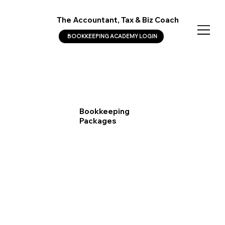
The Accountant, Tax & Biz Coach
BOOKKEEPING ACADEMY LOGIN
Bookkeeping
Packages