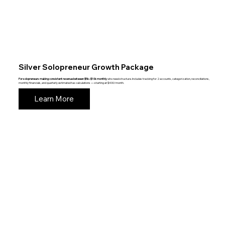
Silver Solopreneur Growth Package
For solopreneurs making consistent revenue between $5k–$10k monthly
who need structure. Includes tracking for 2 accounts, categorization, reconciliations,
monthly financials, and quarterly estimated tax calculations — starting at $400/month.
Learn More