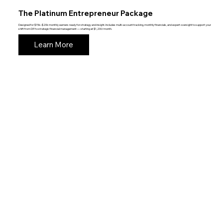
The Platinum Entrepreneur Package
Designed for $15k–$20k monthly earners ready for strategy and insight. Includes multi-account tracking, monthly financials, and expert oversight to support your
shift from DIY to strategic financial management — starting at $1,200/month.
Learn More