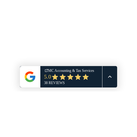
Michelle A Wilson, EA, MSA
TaxDome Portal Login