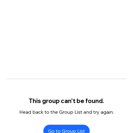
This group can't be found.
Head back to the Group List and try again.
Go to Group List